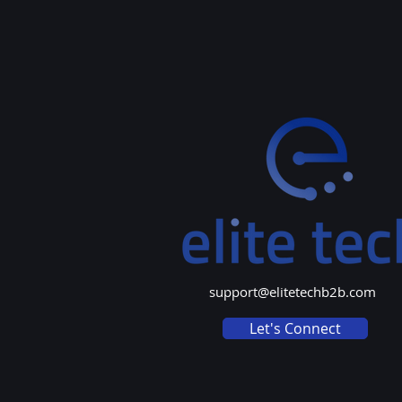
support@elitetechb2b.com
Let's Connect