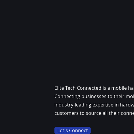
Elite Tech Connected is a mobile h
Connecting businesses to their mobi
Industry-leading expertise in hard
customers to source all their conne
Let's Connect