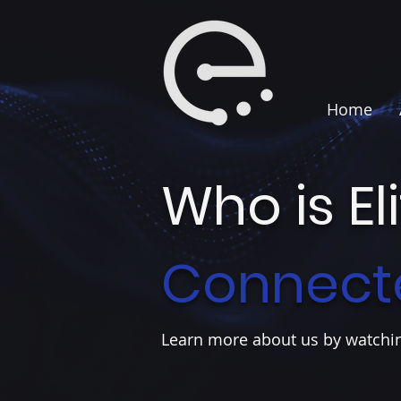
Home
Who is El
Connect
Learn more about us by watchin