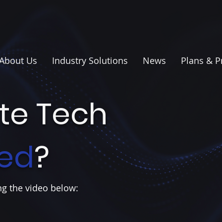
About Us
Industry Solutions
News
Plans & P
ite Tech
ed
?
g the video below: