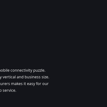
bile connectivity puzzle.
 vertical and business size.
urers makes it easy for our
 service.