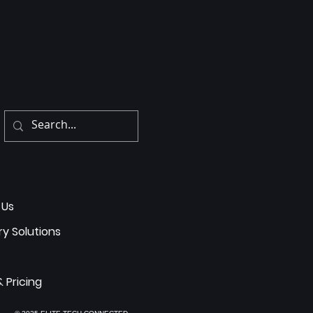
 Us
ry Solutions
& Pricing