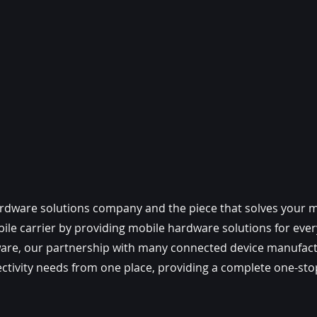
ardware solutions company and the piece that solves your mo
le carrier by providing mobile hardware solutions for every
ware, our partnership with many connected device manufact
ctivity needs from one place, providing a complete one-stop