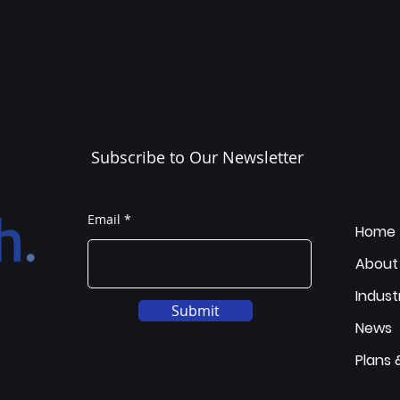
Subscribe to Our Newsletter
Email
Home
About
Indust
Submit
News
Plans 