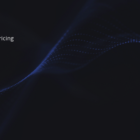
ricing